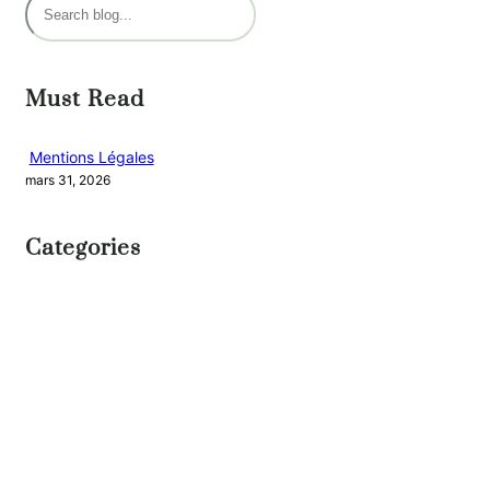
R
e
c
h
Must Read
e
r
Mentions Légales
mars 31, 2026
c
h
Categories
e
r
UNCATEGORIZED
NEW BOOK
Journey
of a
Lifetime