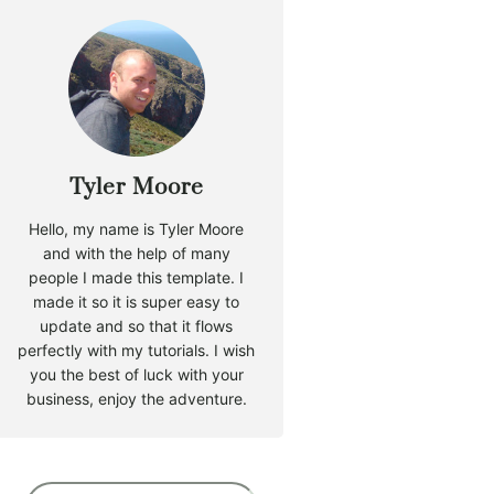
Tyler Moore
Hello, my name is Tyler Moore
and with the help of many
people I made this template. I
made it so it is super easy to
update and so that it flows
perfectly with my tutorials. I wish
you the best of luck with your
business, enjoy the adventure.