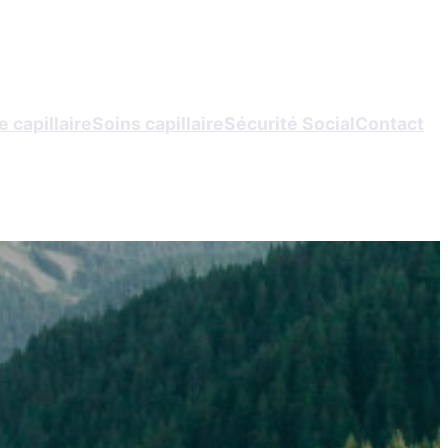
 capillaire
Soins capillaire
Sécurité Social
Contact