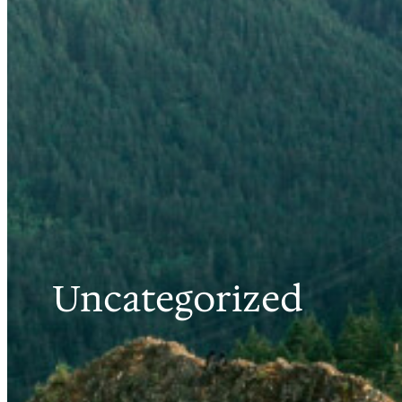
Uncategorized