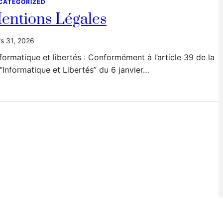
CATEGORIZED
entions Légales
s 31, 2026
nformatique et libertés : Conformément à l’article 39 de la
 “Informatique et Libertés” du 6 janvier…