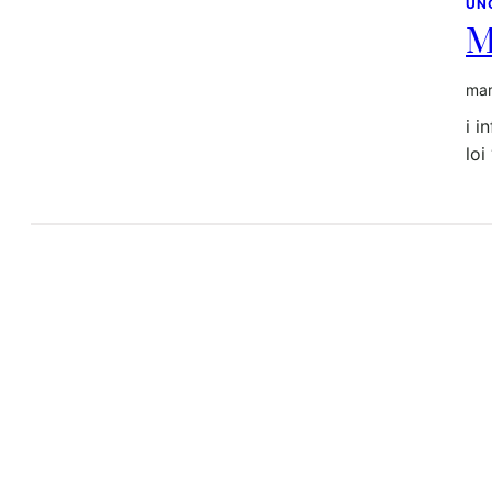
UN
M
mar
i i
loi