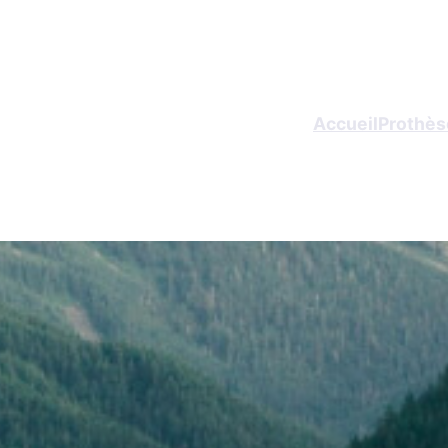
Accueil
Prothèse